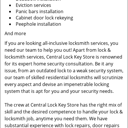
Eviction services
Panic bars installation
Cabinet door lock rekeying
Peephole installation
And more
If you are looking all-inclusive locksmith services, you
need our team to help you out! Apart from lock &
locksmith services, Central Lock Key Store is renowned
for its expert home security consultation. Be it any
issue, from an outdated lock to a weak security system,
our team of skilled residential locksmiths will scrutinize
every aspect and devise an impenetrable locking
system that is apt for you and your security needs.
The crew at Central Lock Key Store has the right mix of
skill and the desired competence to handle your lock &
locksmith job, anytime you need them. We have
substantial experience with lock repairs, door repairs