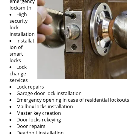
emergency
locksmith
High
security
lock
installation
Installat
ion of
smart
locks
Lock
change
services
Lock repairs
Garage door lock installation
Emergency opening in case of residential lockouts
Mailbox locks installation
Master key creation
Door locks rekeying
Door repairs
Deadbolt installation