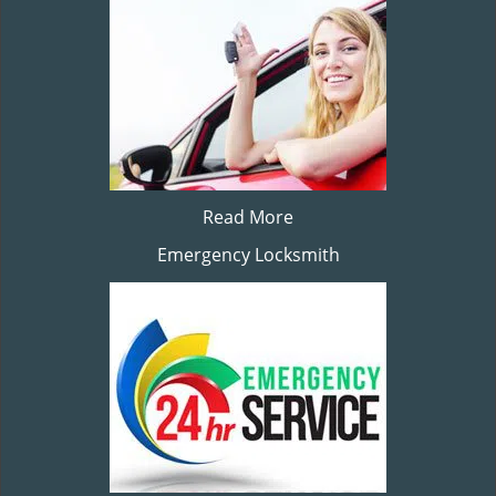
Read More
Emergency Locksmith