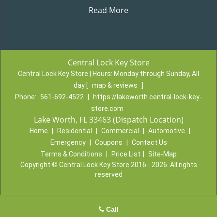
Read More
Central Lock Key Store
Central Lock Key Store | Hours:
Monday through Sunday, All
day
[
map & reviews
]
Phone:
561-692-4522
|
https://lakeworth.central-lock-key-
store.com
Lake Worth, FL 33463 (Dispatch Location)
Home
|
Residential
|
Commercial
|
Automotive
|
Emergency
|
Coupons
|
Contact Us
Terms & Conditions
|
Price List
|
Site-Map
Copyright
©
Central Lock Key Store 2016 - 2026. All rights
reserved
Call