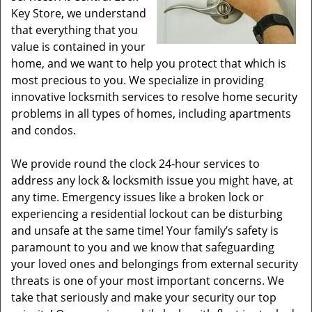
Key Store, we understand
that everything that you
value is contained in your
home, and we want to help you protect that which is
most precious to you. We specialize in providing
innovative locksmith services to resolve home security
problems in all types of homes, including apartments
and condos.
We provide round the clock 24-hour services to
address any lock & locksmith issue you might have, at
any time. Emergency issues like a broken lock or
experiencing a residential lockout can be disturbing
and unsafe at the same time! Your family’s safety is
paramount to you and we know that safeguarding
your loved ones and belongings from external security
threats is one of your most important concerns. We
take that seriously and make your security our top