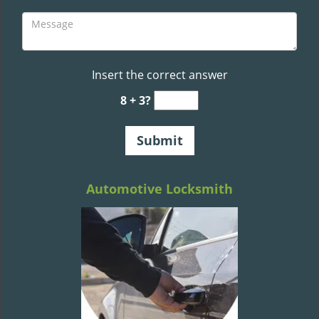
Insert the correct answer
8 + 3?
Automotive Locksmith