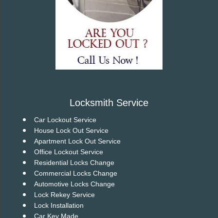
Locksmith Service
Car Lockout Service
House Lock Out Service
Apartment Lock Out Service
Office Lockout Service
Residential Locks Change
Commercial Locks Change
Automotive Locks Change
Lock Rekey Service
Lock Installation
Car Key Made