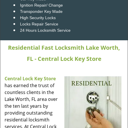
Ignition Repair/ Change
Transponder Key Made
High Security Locks
Locks Repair Service
24 Hours Locksmith Service
Residential Fast Locksmith Lake Worth,
FL - Central Lock Key Store
Central Lock Key Store
has earned the trust of
countless clients in the
Lake Worth, FL area over
the ten last years by
providing outstanding
residential locksmith
services. At Central Lock