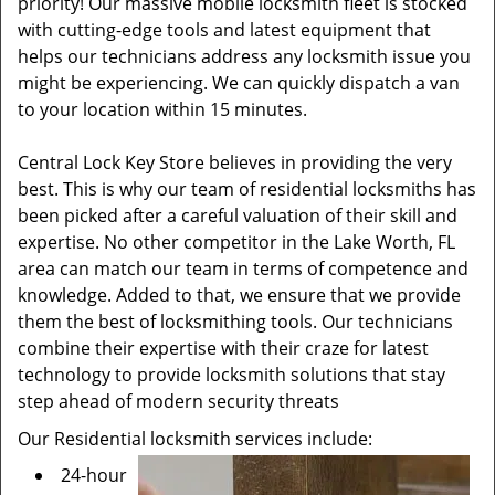
priority! Our massive mobile locksmith fleet is stocked
with cutting-edge tools and latest equipment that
helps our technicians address any locksmith issue you
might be experiencing. We can quickly dispatch a van
to your location within 15 minutes.
Central Lock Key Store believes in providing the very
best. This is why our team of residential locksmiths has
been picked after a careful valuation of their skill and
expertise. No other competitor in the Lake Worth, FL
area can match our team in terms of competence and
knowledge. Added to that, we ensure that we provide
them the best of locksmithing tools. Our technicians
combine their expertise with their craze for latest
technology to provide locksmith solutions that stay
step ahead of modern security threats
Our Residential locksmith services include:
24-hour