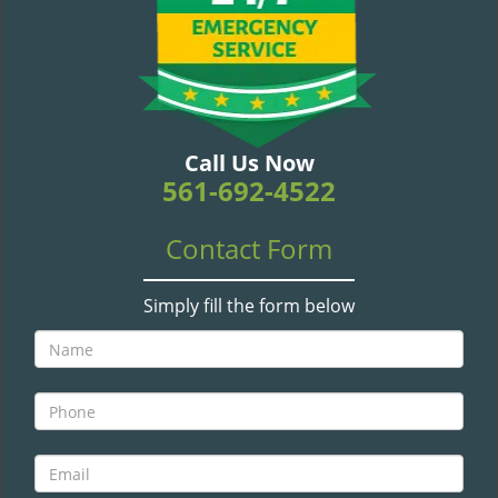
v
i
g
a
t
i
o
Call Us Now
n
561-692-4522
Contact Form
Simply fill the form below