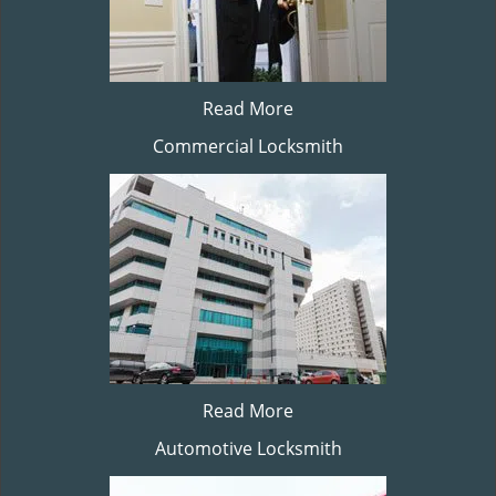
Read More
Commercial Locksmith
Read More
Automotive Locksmith