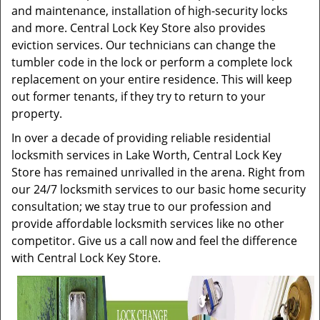
and maintenance, installation of high-security locks
and more. Central Lock Key Store also provides
eviction services. Our technicians can change the
tumbler code in the lock or perform a complete lock
replacement on your entire residence. This will keep
out former tenants, if they try to return to your
property.
In over a decade of providing reliable residential
locksmith services in Lake Worth, Central Lock Key
Store has remained unrivalled in the arena. Right from
our 24/7 locksmith services to our basic home security
consultation; we stay true to our profession and
provide affordable locksmith services like no other
competitor. Give us a call now and feel the difference
with Central Lock Key Store.