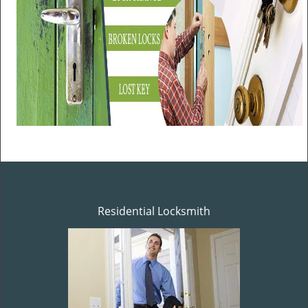
Residential Locksmith